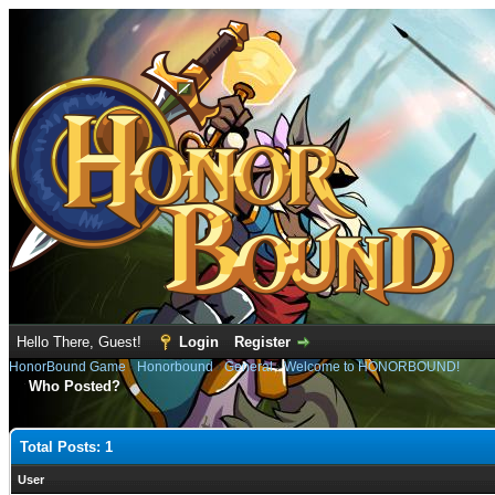
Hello There, Guest!
Login
Register
HonorBound Game
›
Honorbound
›
General
›
Welcome to HONORBOUND!
Who Posted?
Total Posts: 1
User