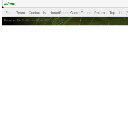
admin
Forum Team
Contact Us
HonorBound Game Forum
Return to Top
Lite 
Powered By
MyBB
, © 2002-2026
MyBB Group
.