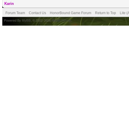
Karin
Forum Team
Contact Us
HonorBound Game Forum
Return to Top
Lite 
Powered By
MyBB
, © 2002-2026
MyBB Group
.