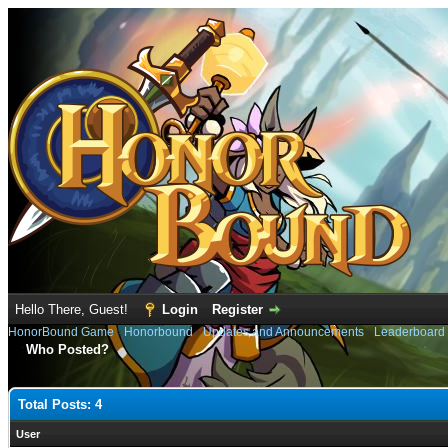
Hello There, Guest!
Login
Register
HonorBound Game
›
Honorbound
›
Updates and Announcements
›
Leaderboard
Who Posted?
Total Posts: 4
User