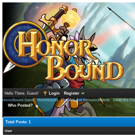
Hello There, Guest!
Login
Register
HonorBound Game
›
Honorbound
›
Updates and Announcements
›
Sarah the Fre
Who Posted?
Total Posts: 1
User