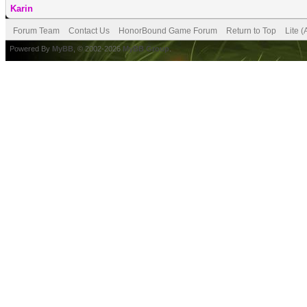
Karin
Forum Team
Contact Us
HonorBound Game Forum
Return to Top
Lite 
Powered By
MyBB
, © 2002-2026
MyBB Group
.