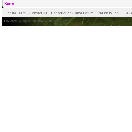
Karin
Forum Team
Contact Us
HonorBound Game Forum
Return to Top
Lite 
Powered By
MyBB
, © 2002-2026
MyBB Group
.