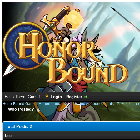
Hello There, Guest!
Login
Register
HonorBound Game
›
Honorbound
›
Updates and Announcements
›
Prizes for the
Who Posted?
Total Posts: 2
User