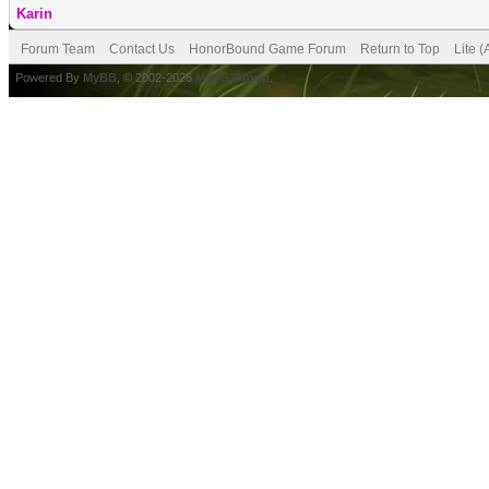
Karin
Forum Team
Contact Us
HonorBound Game Forum
Return to Top
Lite 
Powered By
MyBB
, © 2002-2026
MyBB Group
.