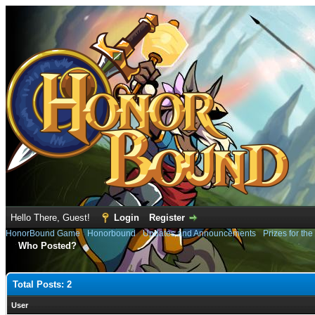
Hello There, Guest!
Login
Register
HonorBound Game
›
Honorbound
›
Updates and Announcements
›
Prizes for th
Who Posted?
Total Posts: 2
User