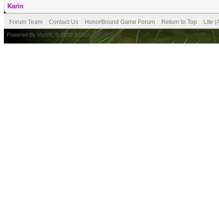
Karin
Forum Team
Contact Us
HonorBound Game Forum
Return to Top
Lite 
Powered By
MyBB
, © 2002-2026
MyBB Group
.