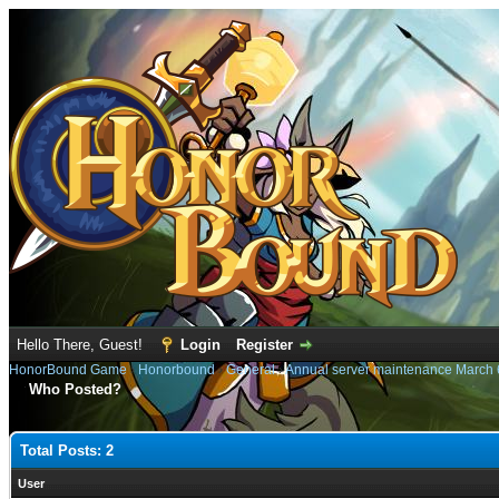
Hello There, Guest!
Login
Register
HonorBound Game
›
Honorbound
›
General
›
Annual server maintenance March 
Who Posted?
Total Posts: 2
User