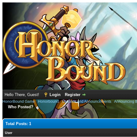
Hello There, Guest!
Login
Register
HonorBound Game
›
Honorbound
›
Updates and Announcements
›
Announcing t
Who Posted?
Total Posts: 1
User