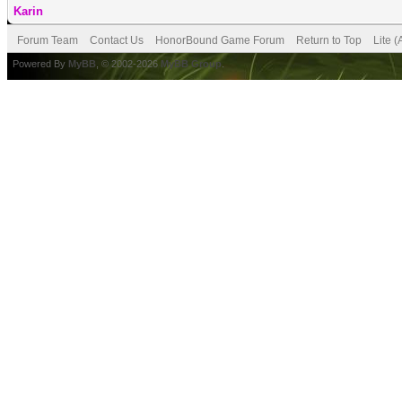
Karin
Forum Team
Contact Us
HonorBound Game Forum
Return to Top
Lite 
Powered By
MyBB
, © 2002-2026
MyBB Group
.