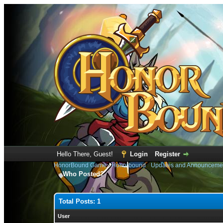
Hello There, Guest!
Login
Register
HonorBound Game
›
Honorbound
›
Updates and Announceme
Who Posted?
Total Posts: 1
User