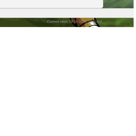
Current time:
08-06-2026, 01:01 AM