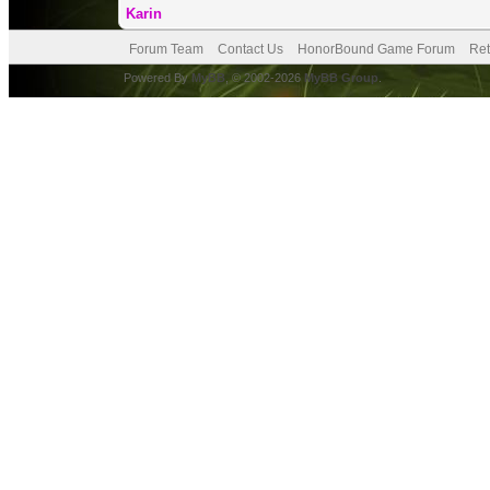
Karin
Forum Team
Contact Us
HonorBound Game Forum
Ret
Powered By
MyBB
, © 2002-2026
MyBB Group
.