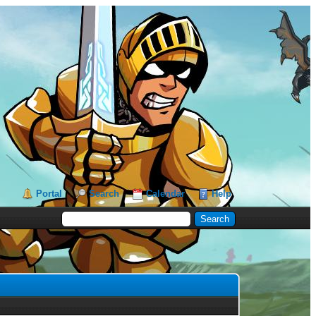
Portal
Search
Calendar
Help