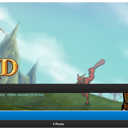
nts
›
Arena season 11 is over
# Posts