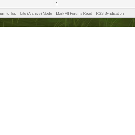
1
urn to Top
Lite (Archive) Mode
Mark All Forums Read
RSS Syndication