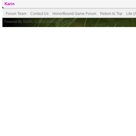
Karin
Forum Team
Contact Us
HonorBound Game Forum
Return to Top
Lite 
Powered By
MyBB
, © 2002-2026
MyBB Group
.