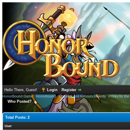
Hello There, Guest!
Login
Register
HonorBound Game
›
Honorbound
›
Updates and Announcements
›
Prizes for th
Who Posted?
Total Posts: 2
User