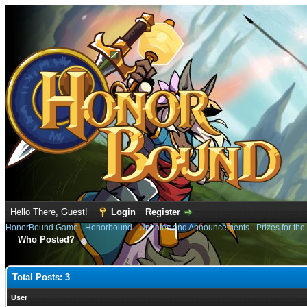
Hello There, Guest!
Login
Register
HonorBound Game
›
Honorbound
›
Updates and Announcements
›
Prizes for th
Who Posted?
Total Posts: 3
User