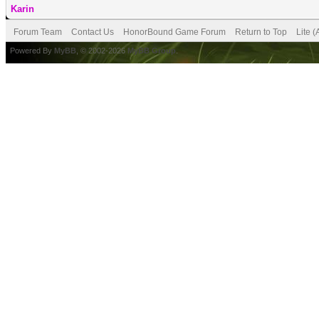
Karin
Forum Team
Contact Us
HonorBound Game Forum
Return to Top
Lite 
Powered By
MyBB
, © 2002-2026
MyBB Group
.