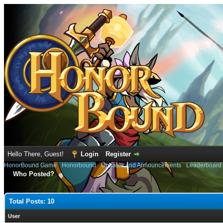
Hello There, Guest!
Login
Register
HonorBound Game
›
Honorbound
›
Updates and Announcements
›
Leaderboard
Who Posted?
Total Posts: 10
User