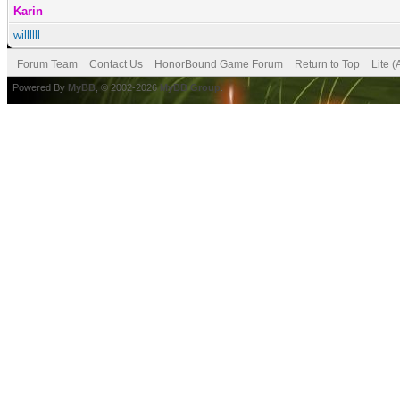
Karin
willllll
Forum Team
Contact Us
HonorBound Game Forum
Return to Top
Lite 
Powered By
MyBB
, © 2002-2026
MyBB Group
.