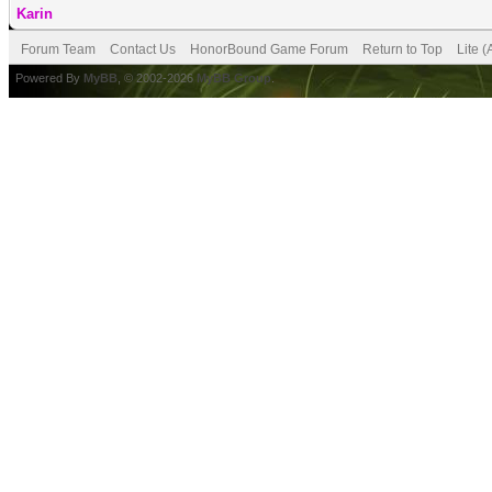
Karin
Forum Team
Contact Us
HonorBound Game Forum
Return to Top
Lite 
Powered By
MyBB
, © 2002-2026
MyBB Group
.