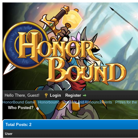
Hello There, Guest!
Login
Register
HonorBound Game
›
Honorbound
›
Updates and Announcements
›
Prizes for th
Who Posted?
Total Posts: 2
User