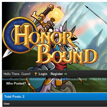
Hello There, Guest!
Login
Register
HonorBound Game
›
Honorbound
›
Updates and Announcements
›
Prizes for the
Who Posted?
Total Posts: 2
User