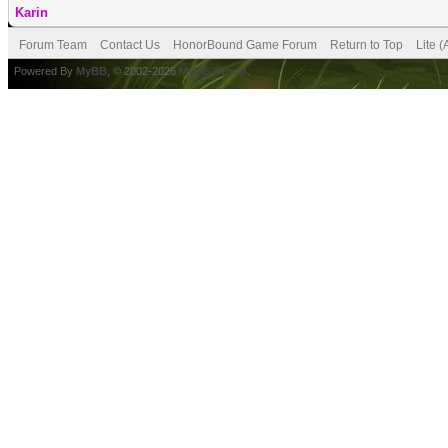
Karin
Forum Team
Contact Us
HonorBound Game Forum
Return to Top
Lite 
Powered By
MyBB
, © 2002-2026
MyBB Group
.