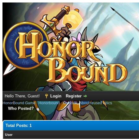
Hello There, Guest!
Login
Register
HonorBound Game
›
Honorbound
›
General
›
About reused epics
Who Posted?
Total Posts: 1
User