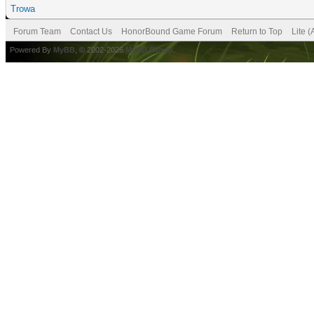
Trowa
Forum Team
Contact Us
HonorBound Game Forum
Return to Top
Lite 
Powered By
MyBB
, © 2002-2026
MyBB Group
.