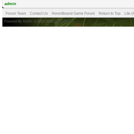
admin
Forum Team
Contact Us
HonorBound Game Forum
Return to Top
Lite 
Powered By
MyBB
, © 2002-2026
MyBB Group
.