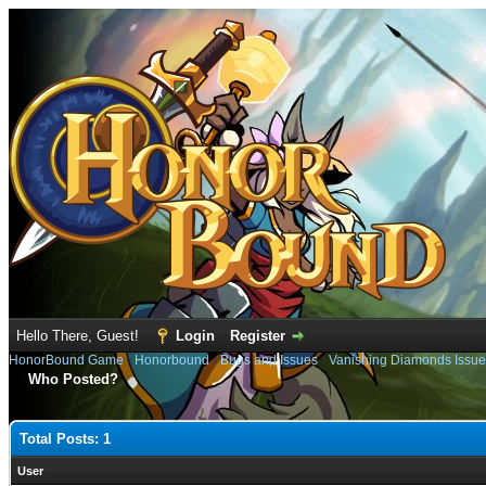
Hello There, Guest!
Login
Register
HonorBound Game
›
Honorbound
›
Bugs and Issues
›
Vanishing Diamonds Issue
Who Posted?
Total Posts: 1
User