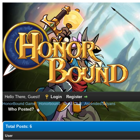
Hello There, Guest!
Login
Register
HonorBound Game
›
Honorbound
›
Guild Chat
›
AscendedSaiyans
Who Posted?
Total Posts: 6
User