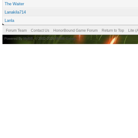
The Waiter
Lanakila714
Lanla
Forum Team
Contact Us
HonorBound Game Forum
Return to Top
Lite 
Powered By
MyBB
, © 2002-2026
MyBB Group
.