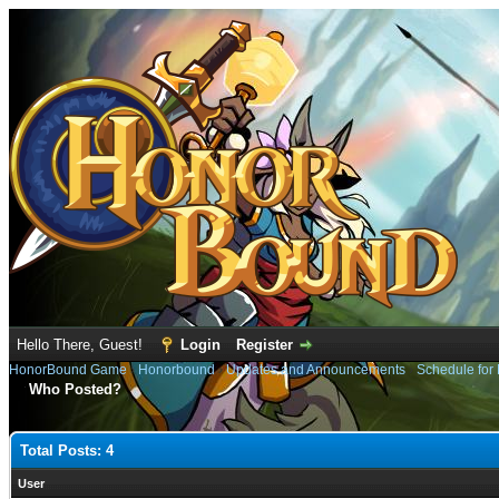
Hello There, Guest!
Login
Register
HonorBound Game
›
Honorbound
›
Updates and Announcements
›
Schedule for
Who Posted?
Total Posts: 4
User