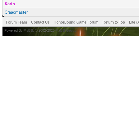
Karin
Craacmaster
Forum Team
Contact Us
HonorBound Game Forum
Return to Top
Lite 
Powered By
MyBB
, © 2002-2026
MyBB Group
.