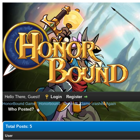
Hello There, Guest!
Login
Register
HonorBound Game
›
Honorbound
›
General
›
Game crashed Again
Who Posted?
Total Posts: 5
User