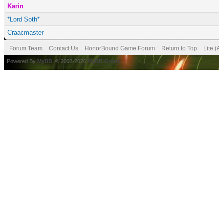
Karin
*Lord Soth*
Craacmaster
Forum Team
Contact Us
HonorBound Game Forum
Return to Top
Lite 
Powered By
MyBB
, © 2002-2026
MyBB Group
.