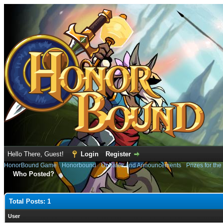
Hello There, Guest!
Login
Register
HonorBound Game
›
Honorbound
›
Updates and Announcements
›
Prizes for th
Who Posted?
Total Posts: 1
User