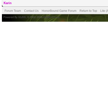
Karin
Forum Team
Contact Us
HonorBound Game Forum
Return to Top
Lite 
Powered By
MyBB
, © 2002-2026
MyBB Group
.