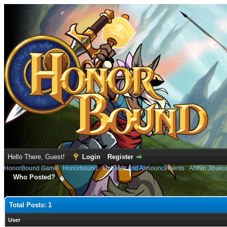
Hello There, Guest!
Login
Register
HonorBound Game
›
Honorbound
›
Updates and Announcements
›
Alshin Jibaku
Who Posted?
Total Posts: 1
User