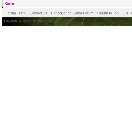
Karin
Forum Team
Contact Us
HonorBound Game Forum
Return to Top
Lite 
Powered By
MyBB
, © 2002-2026
MyBB Group
.