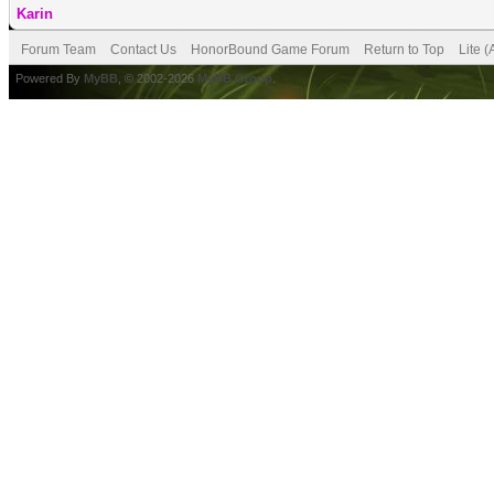
Karin
Forum Team
Contact Us
HonorBound Game Forum
Return to Top
Lite 
Powered By
MyBB
, © 2002-2026
MyBB Group
.