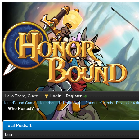
Hello There, Guest!
Login
Register
HonorBound Game
›
Honorbound
›
Updates and Announcements
›
Prizes for 4 
Who Posted?
Total Posts: 1
User