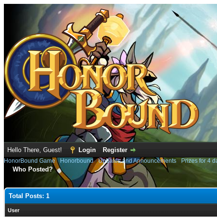
Hello There, Guest!
Login
Register
HonorBound Game
›
Honorbound
›
Updates and Announcements
›
Prizes for 4 d
Who Posted?
Total Posts: 1
User