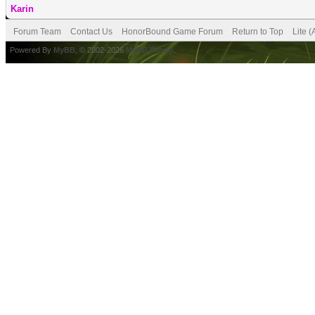
Karin
Forum Team
Contact Us
HonorBound Game Forum
Return to Top
Lite 
Powered By
MyBB
, © 2002-2026
MyBB Group
.