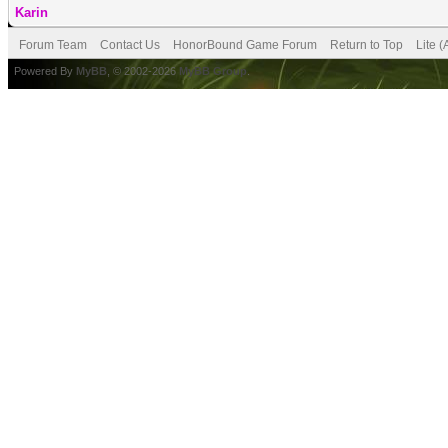
Karin
Forum Team
Contact Us
HonorBound Game Forum
Return to Top
Lite 
Powered By
MyBB
, © 2002-2026
MyBB Group
.