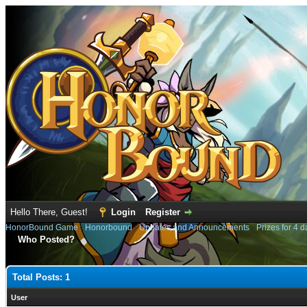
Hello There, Guest!
Login
Register
HonorBound Game
›
Honorbound
›
Updates and Announcements
›
Prizes for 4 
Who Posted?
Total Posts: 1
User