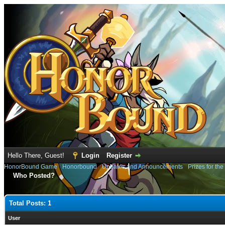
Hello There, Guest!
Login
Register
HonorBound Game
›
Honorbound
›
Updates and Announcements
›
Prizes for th
Who Posted?
Total Posts: 1
User