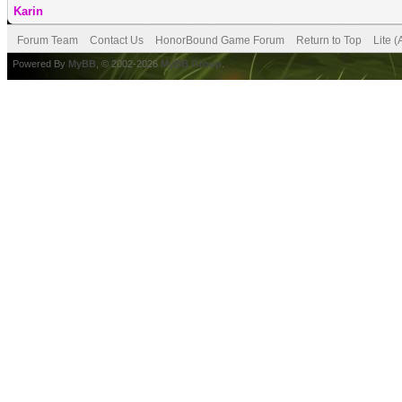
Karin
Forum Team
Contact Us
HonorBound Game Forum
Return to Top
Lite 
Powered By
MyBB
, © 2002-2026
MyBB Group
.