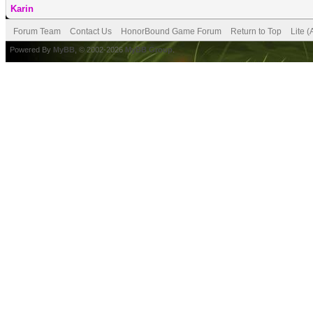
Karin
Forum Team
Contact Us
HonorBound Game Forum
Return to Top
Lite 
Powered By
MyBB
, © 2002-2026
MyBB Group
.