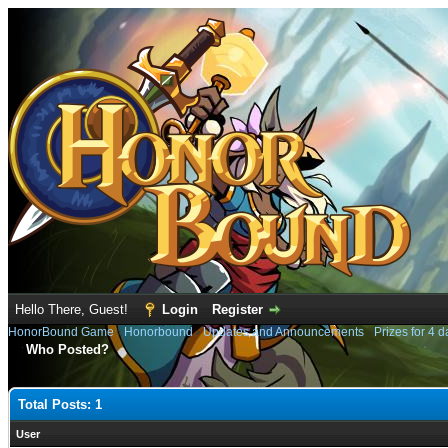
Hello There, Guest!
Login
Register
HonorBound Game
›
Honorbound
›
Updates and Announcements
›
Prizes for 4 d
Who Posted?
Total Posts: 1
User