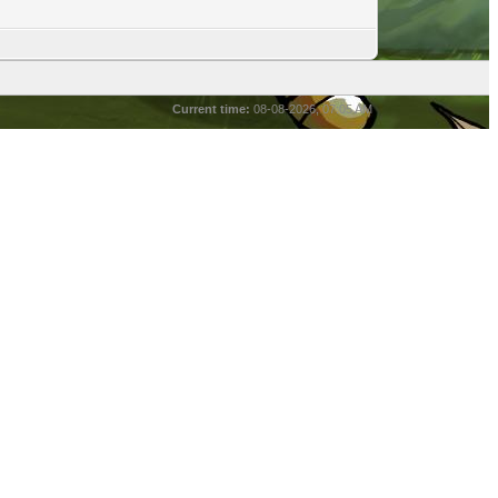
Current time:
08-08-2026, 07:05 AM