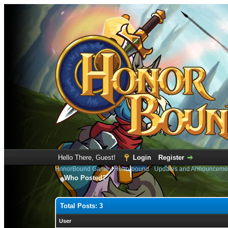
Hello There, Guest!
Login
Register
HonorBound Game
›
Honorbound
›
Updates and Announceme
Who Posted?
Total Posts: 3
User