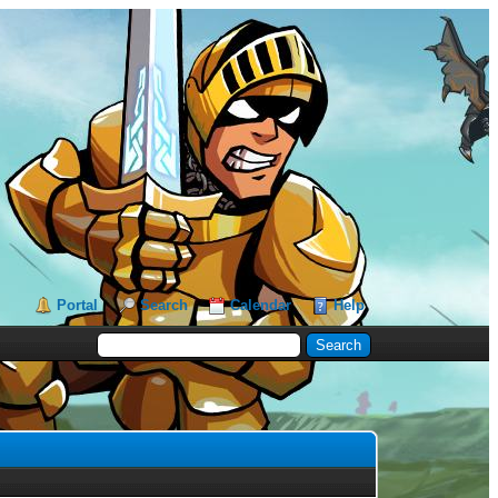
Portal
Search
Calendar
Help