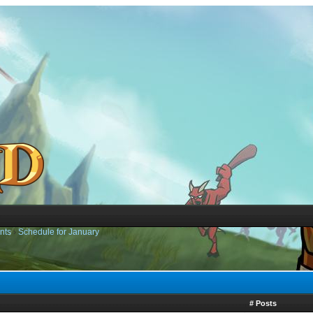
nts
›
Schedule for January
# Posts