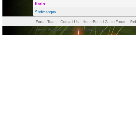
Karin
Stefmanguy
Forum Team
Contact Us
HonorBound Game Forum
Ret
Powered By
MyBB
, © 2002-2026
MyBB Group
.