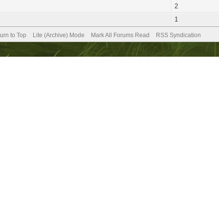
2
1
urn to Top
Lite (Archive) Mode
Mark All Forums Read
RSS Syndication