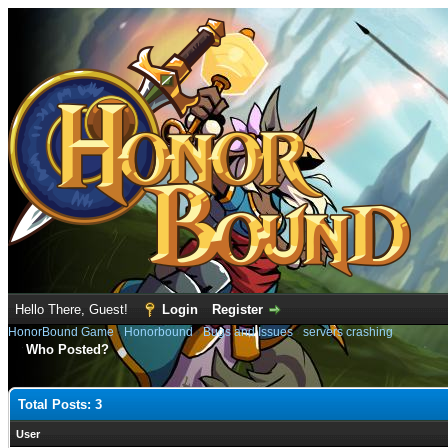
Hello There, Guest!
Login
Register
HonorBound Game
›
Honorbound
›
Bugs and Issues
›
servers crashing
Who Posted?
Total Posts: 3
User