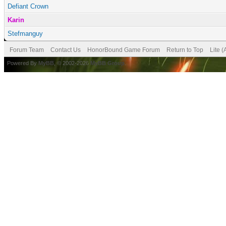
Defiant Crown
Karin
Stefmanguy
Forum Team
Contact Us
HonorBound Game Forum
Return to Top
Lite 
Powered By
MyBB
, © 2002-2026
MyBB Group
.