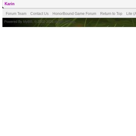
Karin
Forum Team
Contact Us
HonorBound Game Forum
Return to Top
Lite 
Powered By
MyBB
, © 2002-2026
MyBB Group
.