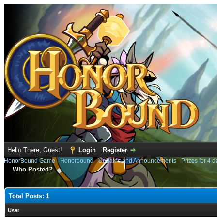
Hello There, Guest!
Login
Register
HonorBound Game
›
Honorbound
›
Updates and Announcements
›
Prizes for 4 d
Who Posted?
Total Posts: 1
User