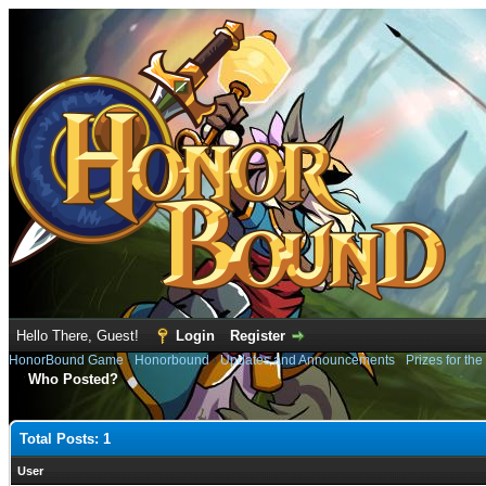
Hello There, Guest!
Login
Register
HonorBound Game
›
Honorbound
›
Updates and Announcements
›
Prizes for th
Who Posted?
Total Posts: 1
User