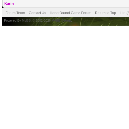
Karin
Forum Team
Contact Us
HonorBound Game Forum
Return to Top
Lite 
Powered By
MyBB
, © 2002-2026
MyBB Group
.