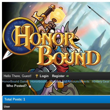
Hello There, Guest!
Login
Register
HonorBound Game
›
Honorbound
›
Updates and Announcements
›
Mystery Gear
Who Posted?
Total Posts: 1
User