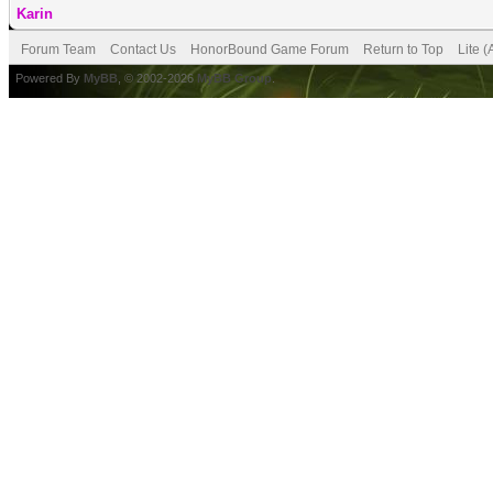
Karin
Forum Team
Contact Us
HonorBound Game Forum
Return to Top
Lite 
Powered By
MyBB
, © 2002-2026
MyBB Group
.