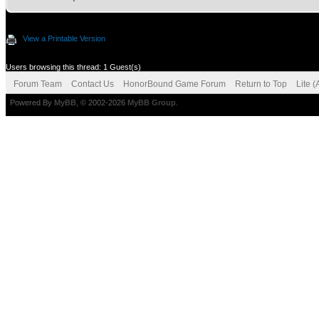
View a Printable Version
Users browsing this thread: 1 Guest(s)
Forum Team
Contact Us
HonorBound Game Forum
Return to Top
Lite 
Powered By
MyBB
, © 2002-2026
MyBB Group
.