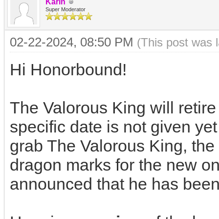
Karin
Super Moderator
02-22-2024, 08:50 PM
(This post was 
Hi Honorbound!
The Valorous King will retir
specific date is not given yet
grab The Valorous King, the 
dragon marks for the new o
announced that he has been