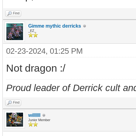
Find
Gimme mythic derricks
_EZ_
02-23-2024, 01:25 PM
Not dragon :/
Proud leader of Derrick cult an
Find
willllll
Junior Member