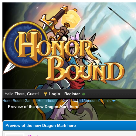
Hello There, Guest!
Login
Register
HonorBound Game
›
Honorbound
›
Updates and Announcements
Preview of the new Dragon Mark hero
e
Preview of the new Dragon Mark hero