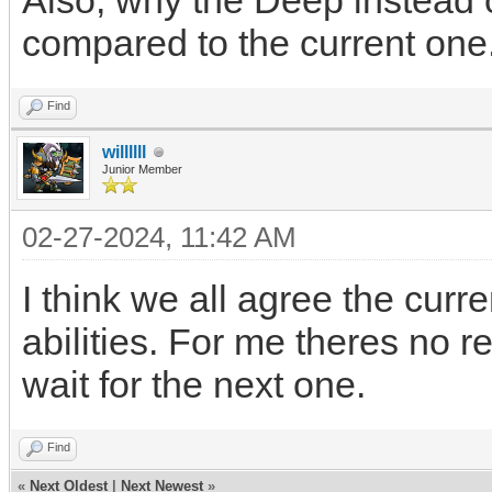
Also, why the Deep instead 
compared to the current one
Find
willllll
Junior Member
02-27-2024, 11:42 AM
I think we all agree the curr
abilities. For me theres no r
wait for the next one.
Find
«
Next Oldest
|
Next Newest
»