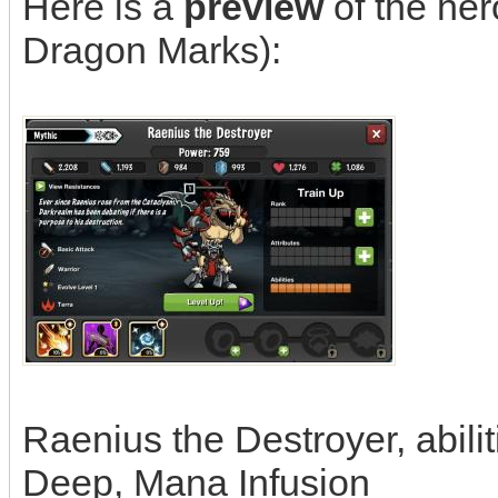
Here is a
preview
of the hero
Dragon Marks):
Raenius the Destroyer, abiliti
Deep, Mana Infusion