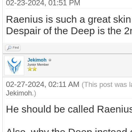
02-23-2024, 01:51 PM
Raenius is such a great skin
Despair of the Deep is the 2
Find
Jekimoh
Junior Member
02-27-2024, 02:11 AM
(This post was 
Jekimoh
.)
He should be called Raeniu