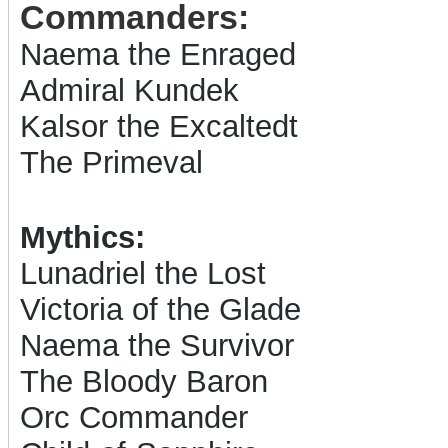
Commanders:
Naema the Enraged
Admiral Kundek
Kalsor the Excaltedt
The Primeval
Mythics:
Lunadriel the Lost
Victoria of the Glade
Naema the Survivor
The Bloody Baron
Orc Commander