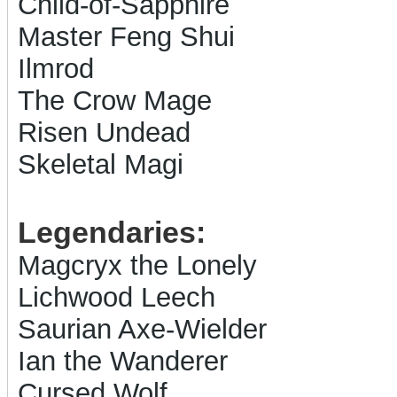
Child-of-Sapphire
Master Feng Shui
Ilmrod
The Crow Mage
Risen Undead
Skeletal Magi
Legendaries:
Magcryx the Lonely
Lichwood Leech
Saurian Axe-Wielder
Ian the Wanderer
Cursed Wolf