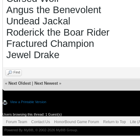
Angus the Benevolent
Undead Jackal
Roderick the Boar Rider
Fractured Champion
Jewel Drake
Find
«
Next Oldest
|
Next Newest
»
View a Printable Version
Users browsing this thread: 1 Guest(s)
Forum Team
Contact Us
HonorBound Game Forum
Return to Top
Lite 
Powered By
MyBB
, © 2002-2026
MyBB Group
.