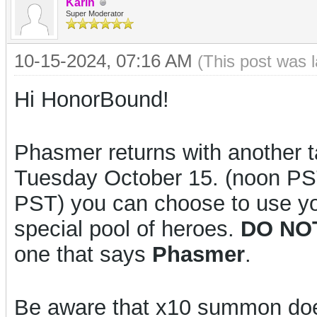
Karin
Super Moderator
10-15-2024, 07:16 AM
(This post was 
Hi HonorBound!
Phasmer returns with another t
Tuesday October 15. (noon PS
PST) you can choose to use yo
special pool of heroes.
DO NO
one that says
Phasmer
.
Be aware that x10 summon d