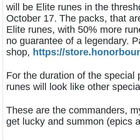
will be Elite runes in the thres
October 17. The packs, that are
Elite runes, with 50% more rune
no guarantee of a legendary. P
shop,
https://store.honorb
For the duration of the special 
runes will look like other spec
These are the commanders, my
get lucky and summon (epics ar