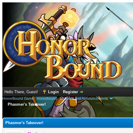
Hello There, Guest!
Login
Register
HonorBound Game
›
Honorbound
›
Updates and Announcements
Phasmer's Takeover!
e
Phasmer's Takeover!