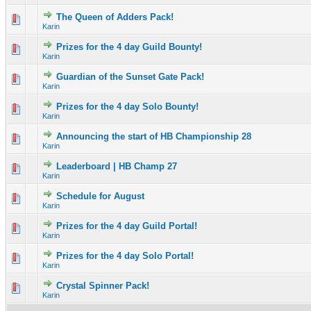
The Queen of Adders Pack!
0 Vote(s) - 0 out of 5 in Average
1
2
3
4
5
Karin
Prizes for the 4 day Guild Bounty!
0 Vote(s) - 0 out of 5 in Average
1
2
3
4
5
Karin
Guardian of the Sunset Gate Pack!
0 Vote(s) - 0 out of 5 in Average
1
2
3
4
5
Karin
Prizes for the 4 day Solo Bounty!
0 Vote(s) - 0 out of 5 in Average
1
2
3
4
5
Karin
Announcing the start of HB Championship 28
0 Vote(s) - 0 out of 5 in Average
1
2
3
4
5
Karin
Leaderboard | HB Champ 27
0 Vote(s) - 0 out of 5 in Average
1
2
3
4
5
Karin
Schedule for August
0 Vote(s) - 0 out of 5 in Average
1
2
3
4
5
Karin
Prizes for the 4 day Guild Portal!
0 Vote(s) - 0 out of 5 in Average
1
2
3
4
5
Karin
Prizes for the 4 day Solo Portal!
1 Vote(s) - 5 out of 5 in Average
1
2
3
4
5
Karin
Crystal Spinner Pack!
0 Vote(s) - 0 out of 5 in Average
1
2
3
4
5
Karin