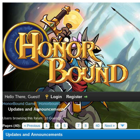
Hello There, Guest!
Login
Register
HonorBound Game
›
Honorbound
Updates and Announcements
Users browsing this forum: 10 Guest(s)
Pages (40):
« Previous
1
...
4
5
6
7
8
...
40
Next »
Updates and Announcements