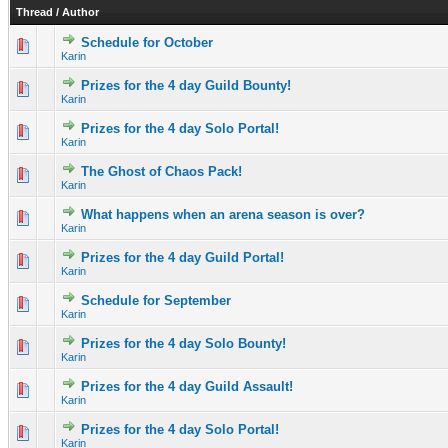
Thread
/
Author
Schedule for October
0 Vote(s) - 0 out of 5 in Average
1
2
3
4
5
Karin
Prizes for the 4 day Guild Bounty!
0 Vote(s) - 0 out of 5 in Average
1
2
3
4
5
Karin
Prizes for the 4 day Solo Portal!
0 Vote(s) - 0 out of 5 in Average
1
2
3
4
5
Karin
The Ghost of Chaos Pack!
0 Vote(s) - 0 out of 5 in Average
1
2
3
4
5
Karin
What happens when an arena season is over?
0 Vote(s) - 0 out of 5 in Average
1
2
3
4
5
Karin
Prizes for the 4 day Guild Portal!
0 Vote(s) - 0 out of 5 in Average
1
2
3
4
5
Karin
Schedule for September
0 Vote(s) - 0 out of 5 in Average
1
2
3
4
5
Karin
Prizes for the 4 day Solo Bounty!
0 Vote(s) - 0 out of 5 in Average
1
2
3
4
5
Karin
Prizes for the 4 day Guild Assault!
0 Vote(s) - 0 out of 5 in Average
1
2
3
4
5
Karin
Prizes for the 4 day Solo Portal!
0 Vote(s) - 0 out of 5 in Average
1
2
3
4
5
Karin