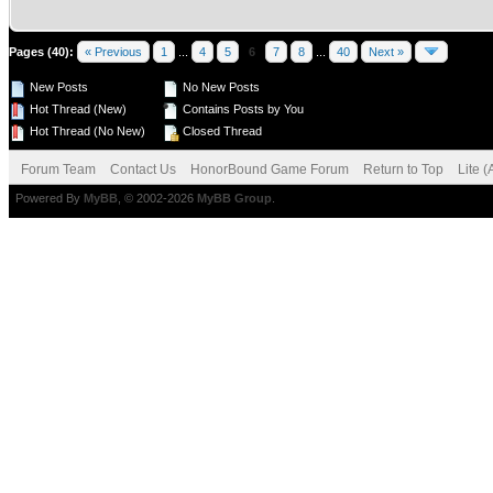
Pages (40):
« Previous
1
...
4
5
6
7
8
...
40
Next »
New Posts
No New Posts
Hot Thread (New)
Contains Posts by You
Hot Thread (No New)
Closed Thread
Forum Team
Contact Us
HonorBound Game Forum
Return to Top
Lite 
Powered By
MyBB
, © 2002-2026
MyBB Group
.