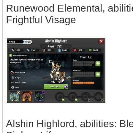
Runewood Elemental, abilitie
Frightful Visage
Alshin Highlord, abilities: 