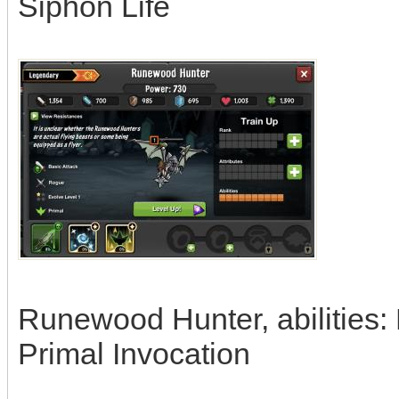
Siphon Life
Runewood Hunter, abilities:
Primal Invocation