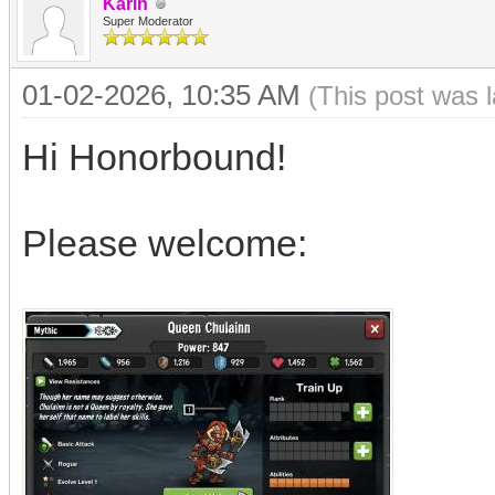
Karin
Super Moderator
01-02-2026, 10:35 AM
(This post was 
Hi Honorbound!
Please welcome: