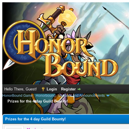
Hello There, Guest!
Login
Register
HonorBound Game
›
Honorbound
›
Updates and Announcements
Prizes for the 4 day Guild Bounty!
e
Prizes for the 4 day Guild Bounty!