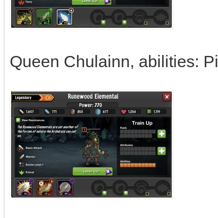
Queen Chulainn, abilities: 