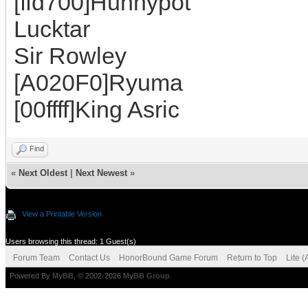
[ffd700]Hunnypot
Lucktar
Sir Rowley
[A020F0]Ryuma
[00ffff]King Asric
Find
«
Next Oldest
|
Next Newest
»
View a Printable Version
Users browsing this thread: 1 Guest(s)
Forum Team
Contact Us
HonorBound Game Forum
Return to Top
Lite 
Powered By
MyBB
, © 2002-2026
MyBB Group
.