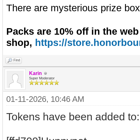
There are mysterious prize boxe
Packs are 10% off in the web
shop,
https://store.honorb
Find
Karin
Super Moderator
01-11-2026, 10:46 AM
Tokens have been added to: