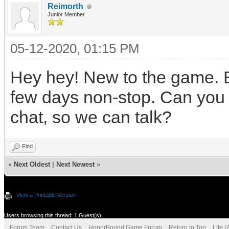
Reimorth
Junior Member
05-12-2020, 01:15 PM
Hey hey! New to the game. Be
few days non-stop. Can you p
chat, so we can talk?
Find
«
Next Oldest
|
Next Newest
»
View a Printable Version
Users browsing this thread: 1 Guest(s)
Forum Team
Contact Us
HonorBound Game Forum
Return to Top
Lite 