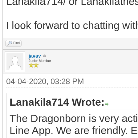
Lanakila714/ or Lanakilath
I look forward to chatting wit
Find
javav
Junior Member
04-04-2020, 03:28 PM
Lanakila714 Wrote:
The Dragonborn is very act
Line App. We are friendly.