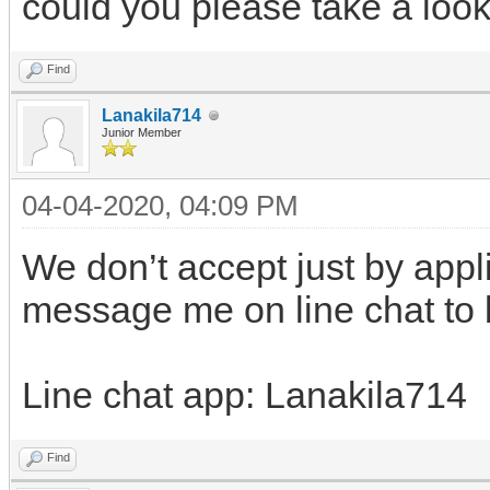
could you please take a look 
Find
Lanakila714
Junior Member
04-04-2020, 04:09 PM
We don’t accept just by appl
message me on line chat to
Line chat app: Lanakila714
Find