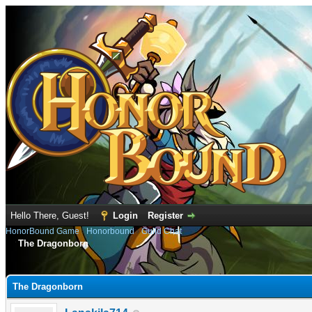
Hello There, Guest!
Login
Register
HonorBound Game
›
Honorbound
›
Guild Chat
The Dragonborn
rage
The Dragonborn