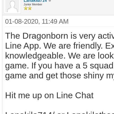
Lanakila714
Junior Member
01-08-2020, 11:49 AM
The Dragonborn is very acti
Line App. We are friendly. 
knowledgeable. We are looki
game. If you have a 5 squad
game and get those shiny m
Hit me up on Line Chat