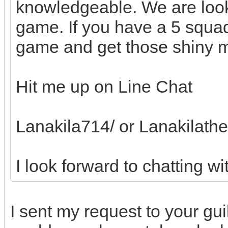
knowledgeable. We are look
game. If you have a 5 squad
game and get those shiny m
Hit me up on Line Chat
Lanakila714/ or Lanakilath
I look forward to chatting wi
I sent my request to your gu