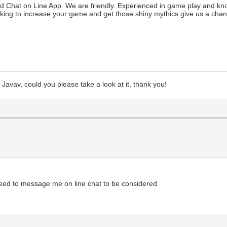
nd Chat on Line App. We are friendly. Experienced in game play and kn
king to increase your game and get those shiny mythics give us a cha
Javav, could you please take a look at it, thank you!
need to message me on line chat to be considered