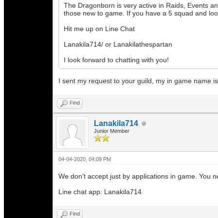
The Dragonborn is very active in Raids, Events a
those new to game. If you have a 5 squad and loo
Hit me up on Line Chat
Lanakila714/ or Lanakilathespartan
I look forward to chatting with you!
I sent my request to your guild, my in game name is 
Find
Lanakila714
Junior Member
04-04-2020, 04:09 PM
We don’t accept just by applications in game. You 
Line chat app: Lanakila714
Find