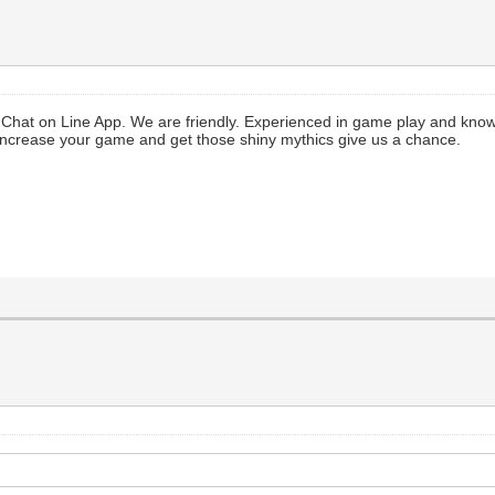
 Chat on Line App. We are friendly. Experienced in game play and kno
 increase your game and get those shiny mythics give us a chance.