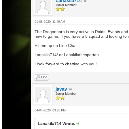
Lanakila714
Junior Member
01-08-2020, 11:49 AM
The Dragonborn is very active in Raids, Events and
new to game. If you have a 5 squad and looking to
Hit me up on Line Chat
Lanakila714/ or Lanakilathespartan
I look forward to chatting with you!
Find
javav
Junior Member
04-04-2020, 03:28 PM
Lanakila714 Wrote: