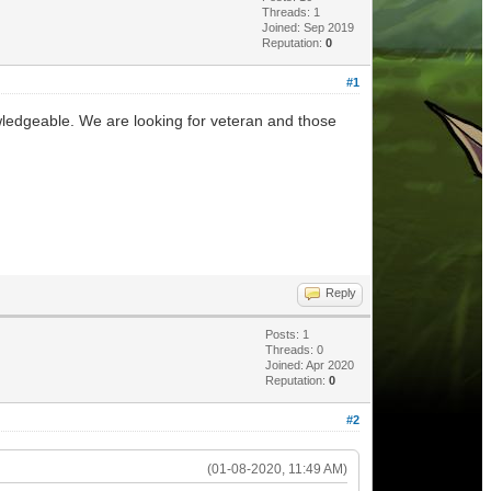
Threads: 1
Joined: Sep 2019
Reputation:
0
#1
wledgeable. We are looking for veteran and those
Reply
Posts: 1
Threads: 0
Joined: Apr 2020
Reputation:
0
#2
(01-08-2020, 11:49 AM)