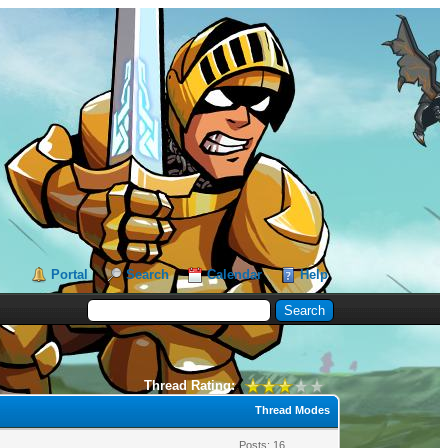
Portal
Search
Calendar
Help
Thread Rating:
Thread Modes
Posts: 16