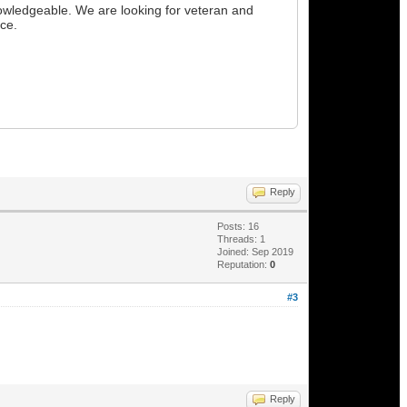
owledgeable. We are looking for veteran and
nce.
Reply
Posts: 16
Threads: 1
Joined: Sep 2019
Reputation:
0
#3
Reply