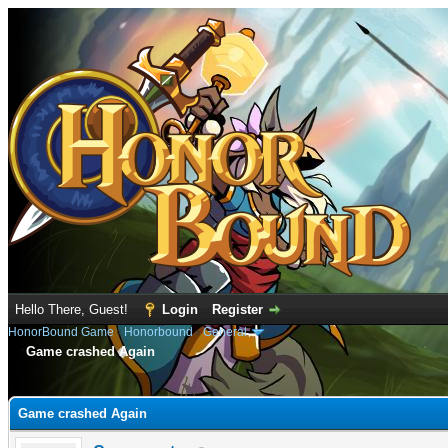
Hello There, Guest!
Login
Register
HonorBound Game
›
Honorbound
›
General
Game crashed Again
e
Game crashed Again