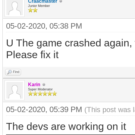
Craacmaster
Junior Member
05-02-2020, 05:38 PM
U The game crashed again, w
Please fix it
Find
Karin
Super Moderator
05-02-2020, 05:39 PM
(This post was 
The devs are working on it