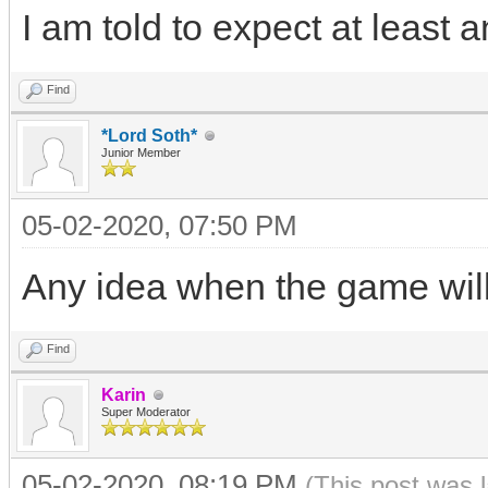
I am told to expect at least
Find
*Lord Soth*
Junior Member
05-02-2020, 07:50 PM
Any idea when the game wil
Find
Karin
Super Moderator
05-02-2020, 08:19 PM
(This post was 