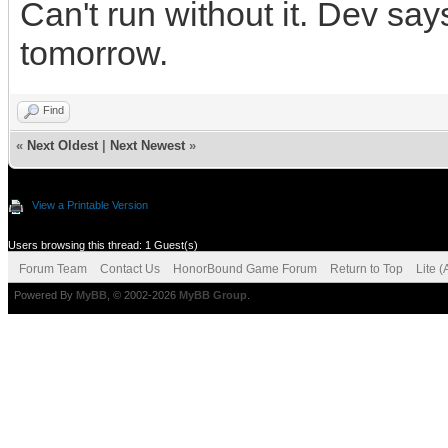
Can't run without it. Dev says
tomorrow.
Find
«
Next Oldest
|
Next Newest
»
View a Printable Version
Users browsing this thread: 1 Guest(s)
Forum Team
Contact Us
HonorBound Game Forum
Return to Top
Lite 
Powered By
MyBB
, © 2002-2026
MyBB Group
.