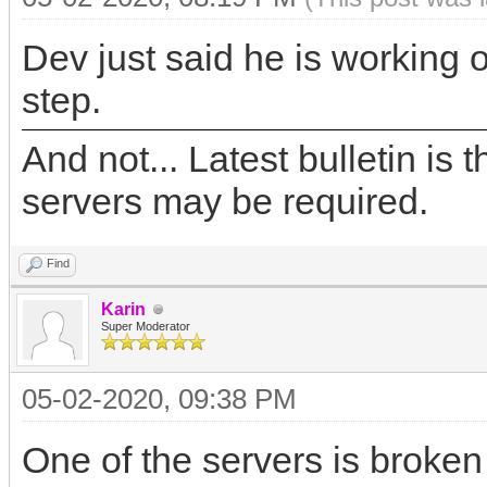
Dev just said he is working 
step.
And not... Latest bulletin is t
servers may be required.
Find
Karin
Super Moderator
05-02-2020, 09:38 PM
One of the servers is broke