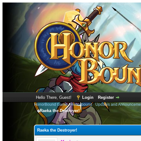
Hello There, Guest!
Login
Register
HonorBound Game
›
Honorbound
›
Updates and Announceme
Raeka the Destroyer!
0 Vote(s) - 0 Average
1
2
3
4
5
Raeka the Destroyer!