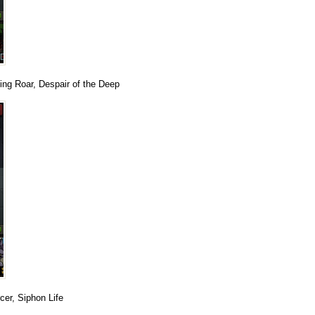
zing Roar, Despair of the Deep
er, Siphon Life