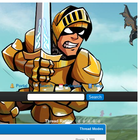
Portal
Search
Calendar
Help
Thread Rating:
Thread Modes
Posts: 1,388