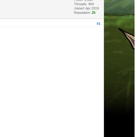
Threads: 804
Joined: Apr 2019
Reputation:
25
#1