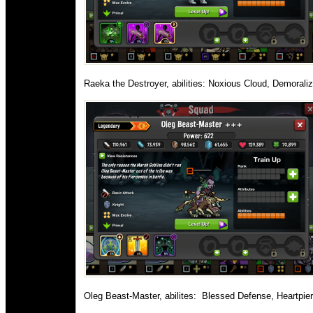
Raeka the Destroyer, abilities: Noxious Cloud, Demorali
Oleg Beast-Master, abilites:
Blessed Defense, Heartpierc