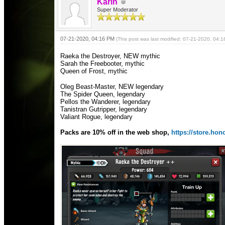
Karin
Super Moderator
07-21-2020, 04:16 PM
(This post was last modified: 07-21-2020, 04:
Raeka the Destroyer, NEW mythic
Sarah the Freebooter, mythic
Queen of Frost, mythic
Oleg Beast-Master, NEW legendary
The Spider Queen, legendary
Pellos the Wanderer, legendary
Tanistran Gutripper, legendary
Valiant Rogue, legendary
Packs are 10% off in the web shop,
https://store.h