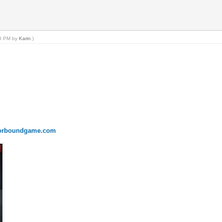
18 PM by
Karin
.)
onorboundgame.com