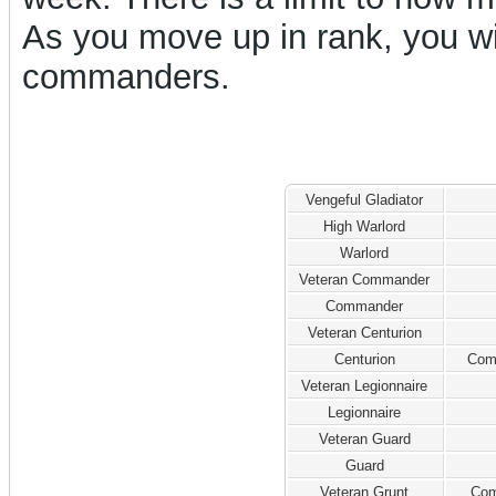
As you move up in rank, you w
commanders.
Vengeful Gladiator
High Warlord
Warlord
Veteran Commander
Commander
Veteran Centurion
Centurion
Com
Veteran Legionnaire
Legionnaire
Veteran Guard
Guard
Veteran Grunt
Com