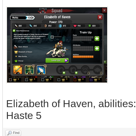
Elizabeth of Haven, abilitie
Haste 5
Find