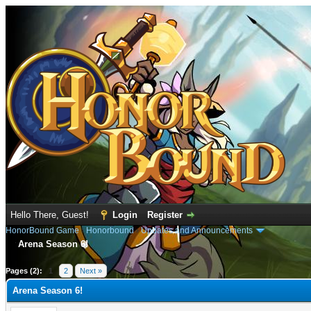
Hello There, Guest!
Login
Register
HonorBound Game
›
Honorbound
›
Updates and Announcements
Arena Season 6!
rage
Pages (2):
1
2
Next »
Arena Season 6!