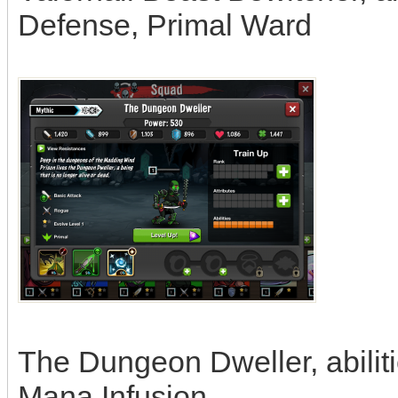
Defense, Primal Ward
The Dungeon Dweller, abiliti
Mana Infusion