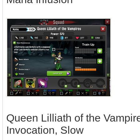
Queen Lilliath of the Vampire
Invocation, Slow