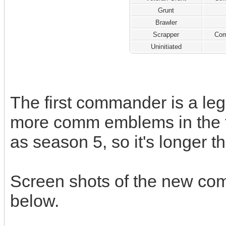
Grunt
Brawler
Scrapper
Com
Uninitiated
The first commander is a l
more comm emblems in the t
as season 5, so it's longer 
Screen shots of the new co
below.