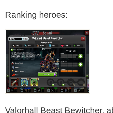
Ranking heroes:
Valorhall Beast Bewitcher, ab