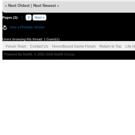
«
Next Oldest
|
Next Newest
»
Pages (2):
1
2
Next »
View a Printable Version
Users browsing this thread: 1 Guest(s)
Forum Team
Contact Us
HonorBound Game Forum
Return to Top
Lite 
Powered By
MyBB
, © 2002-2026
MyBB Group
.