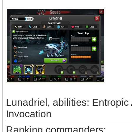
Lunadriel, abilities: Entrop
Invocation
Ranking commanders: