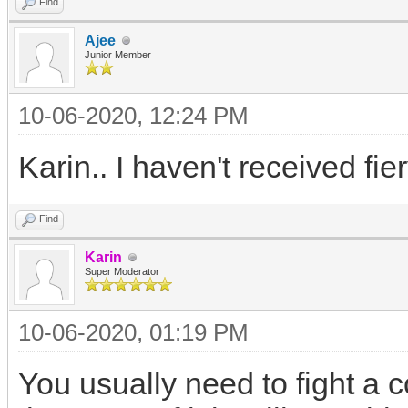
Find
Ajee
Junior Member
10-06-2020, 12:24 PM
Karin.. I haven't received fier
Find
Karin
Super Moderator
10-06-2020, 01:19 PM
You usually need to fight a co