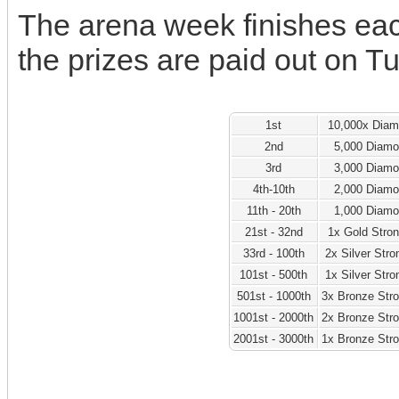
The arena week finishes ea
the prizes are paid out on T
1st
10,000x Dia
2nd
5,000 Diam
3rd
3,000 Diam
4th-10th
2,000 Diam
11th - 20th
1,000 Diam
21st - 32nd
1x Gold Stro
33rd - 100th
2x Silver Str
101st - 500th
1x Silver Str
501st - 1000th
3x Bronze Str
1001st - 2000th
2x Bronze Str
2001st - 3000th
1x Bronze Str