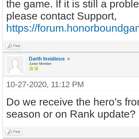
the game. If it is still a prob
please contact Support,
https://forum.honorboundga
Find
Darth Insidious
Junior Member
10-27-2020, 11:12 PM
Do we receive the hero’s fro
season or on Rank update?
Find