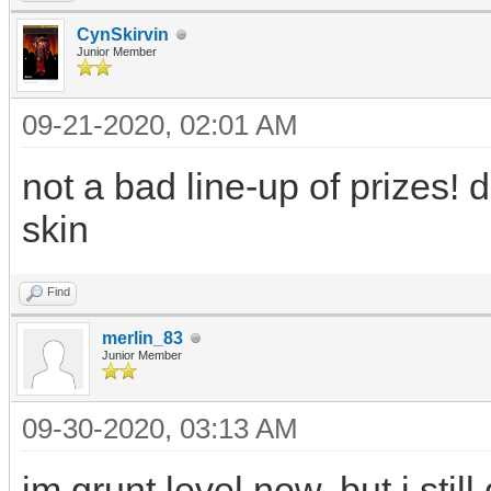
CynSkirvin
Junior Member
09-21-2020, 02:01 AM
not a bad line-up of prizes! 
skin
Find
merlin_83
Junior Member
09-30-2020, 03:13 AM
im grunt level now, but i st