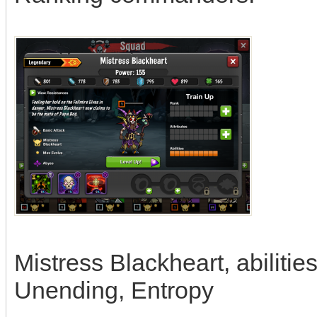
Mistress Blackheart, abiliti
Unending, Entropy