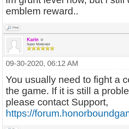
emblem reward..
Find
Karin
Super Moderator
09-30-2020, 06:12 AM
You usually need to fight a co
the game. If it is still a prob
please contact Support,
https://forum.honorboundga