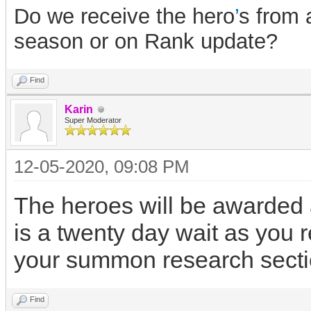
Do we receive the hero
’
s from 
season or on Rank update?
Find
Karin
Super Moderator
12-05-2020, 09:08 PM
The heroes will be awarded a
is a twenty day wait as you
your summon research secti
Find