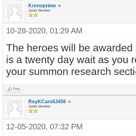
Kronoprime
Junior Member
10-28-2020, 01:29 AM
The heroes will be awarded a
is a twenty day wait as you
your summon research secti
Find
RoyKCarollJ456
Junior Member
12-05-2020, 07:32 PM