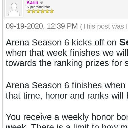
Karin
Super Moderator
09-19-2020, 12:39 PM
(This post was 
S
Arena Season 6 kicks off on
when that week finishes we wil
towards the ranking prizes for 
Arena Season 6 finishes when 
that time, honor and ranks will 
You receive a weekly honor bon
week. There is a limit to how