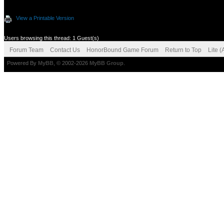
View a Printable Version
Users browsing this thread: 1 Guest(s)
Forum Team
Contact Us
HonorBound Game Forum
Return to Top
Lite 
Powered By
MyBB
, © 2002-2026
MyBB Group
.