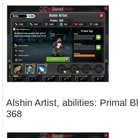
Alshin Artist, abilities: Prim
368