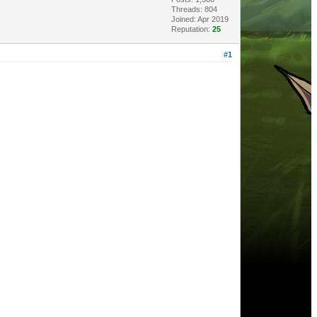
Threads: 804
Joined: Apr 2019
Reputation:
25
#1