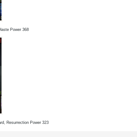
, Haste Power 368
Ward, Resurrection Power 323