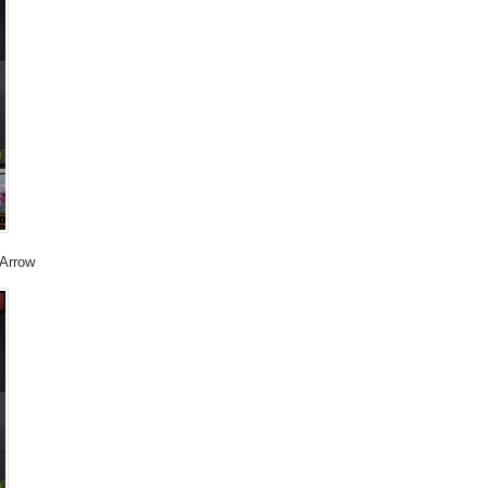
 Arrow