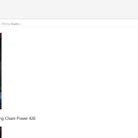
11 PM by
Karin
.)
ning Chant Power 426