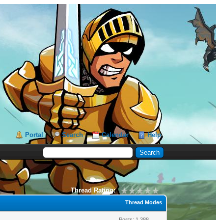
Portal
Search
Calendar
Help
Thread Rating:
Thread Modes
Posts: 1,388