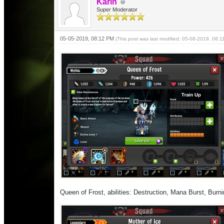
Karin
Super Moderator
05-05-2019, 08:12 PM
(This post was last modified: 05-08-2019, 08:
Queen of Frost, abilities: Destruction, Mana Burst, Bur