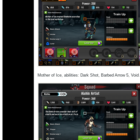
Mother of Ice, abilities: Dark Shot, Barbed Arrow 5, Void