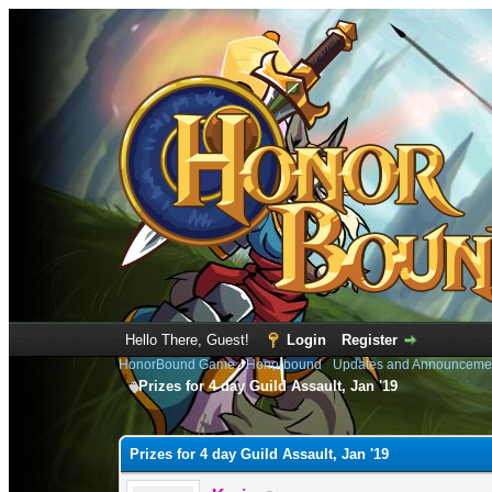
Hello There, Guest!
Login
Register
HonorBound Game
›
Honorbound
›
Updates and Announceme
Prizes for 4 day Guild Assault, Jan '19
0 Vote(s) - 0 Average
1
2
3
4
5
Prizes for 4 day Guild Assault, Jan '19