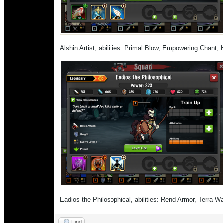
Alshin Artist, abilities: Primal Blow, Empowering Chant
Eadios the Philosophical, abilities: Rend Armor, Terra 
Find