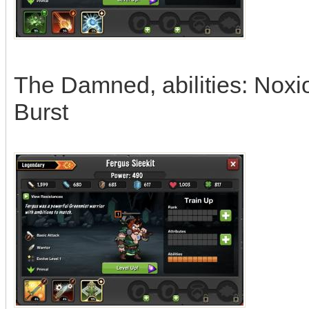
The Damned, abilities: Noxi
Burst