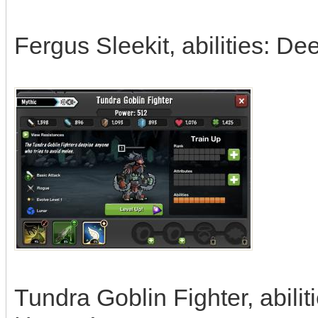
Fergus Sleekit, abilities: De
Tundra Goblin Fighter, abili