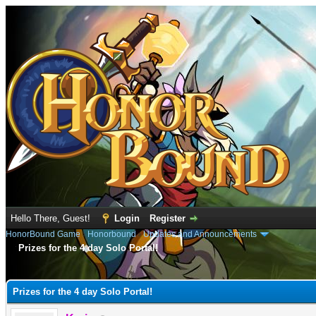
Hello There, Guest!
Login
Register
HonorBound Game
›
Honorbound
›
Updates and Announcements
Prizes for the 4 day Solo Portal!
e
Prizes for the 4 day Solo Portal!