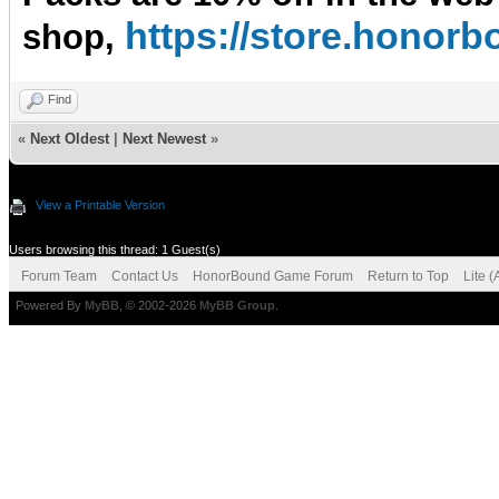
https://store.hono
shop,
Find
«
Next Oldest
|
Next Newest
»
View a Printable Version
Users browsing this thread: 1 Guest(s)
Forum Team
Contact Us
HonorBound Game Forum
Return to Top
Lite 
Powered By
MyBB
, © 2002-2026
MyBB Group
.