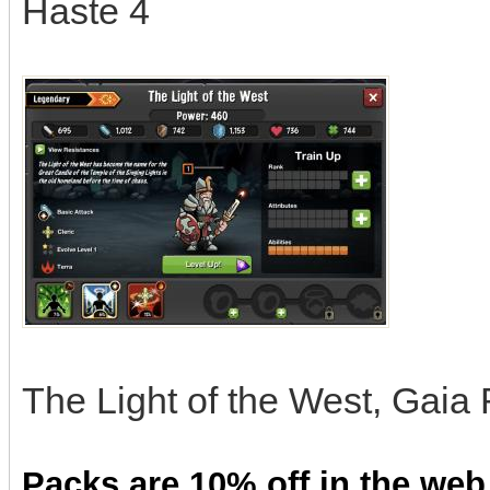
Haste 4
The Light of the West, Gaia
Packs are 10% off in the web