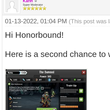
Karin
Super Moderator
01-13-2022, 01:04 PM
(This post was 
Hi Honorbound!
Here is a second chance to 