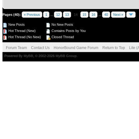
Pages (40):
« Previous
1
...
12
13
14
15
16
...
40
Next »
New Posts
No New Posts
Hot Thread (New)
Contains Posts by You
Hot Thread (No New)
Closed Thread
Forum Team
Contact Us
HonorBound Game Forum
Return to Top
Lite 
Powered By
MyBB
, © 2002-2026
MyBB Group
.