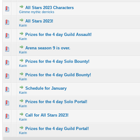
All Stars 2023 Characters
0 Vote(s) - 0 out of 5 in Average
1
2
3
4
5
Gimme mythic derricks
All Stars 2023!
0 Vote(s) - 0 out of 5 in Average
1
2
3
4
5
Karin
Prizes for the 4 day Guild Assault!
0 Vote(s) - 0 out of 5 in Average
1
2
3
4
5
Karin
Arena season 9 is over.
0 Vote(s) - 0 out of 5 in Average
1
2
3
4
5
Karin
Prizes for the 4 day Solo Bounty!
0 Vote(s) - 0 out of 5 in Average
1
2
3
4
5
Karin
Prizes for the 4 day Guild Bounty!
0 Vote(s) - 0 out of 5 in Average
1
2
3
4
5
Karin
Schedule for January
0 Vote(s) - 0 out of 5 in Average
1
2
3
4
5
Karin
Prizes for the 4 day Solo Portal!
0 Vote(s) - 0 out of 5 in Average
1
2
3
4
5
Karin
Call for All Stars 2023!
0 Vote(s) - 0 out of 5 in Average
1
2
3
4
5
Karin
Prizes for the 4 day Guild Portal!
0 Vote(s) - 0 out of 5 in Average
1
2
3
4
5
Karin