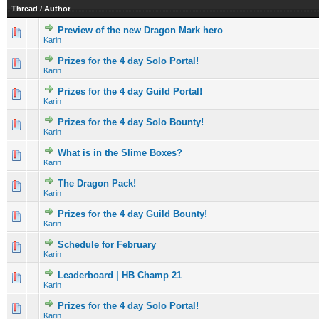
Thread
/
Author
Preview of the new Dragon Mark hero
0 Vote(s) - 0 out of 5 in Average
1
2
3
4
5
Karin
Prizes for the 4 day Solo Portal!
0 Vote(s) - 0 out of 5 in Average
1
2
3
4
5
Karin
Prizes for the 4 day Guild Portal!
0 Vote(s) - 0 out of 5 in Average
1
2
3
4
5
Karin
Prizes for the 4 day Solo Bounty!
0 Vote(s) - 0 out of 5 in Average
1
2
3
4
5
Karin
What is in the Slime Boxes?
0 Vote(s) - 0 out of 5 in Average
1
2
3
4
5
Karin
The Dragon Pack!
0 Vote(s) - 0 out of 5 in Average
1
2
3
4
5
Karin
Prizes for the 4 day Guild Bounty!
0 Vote(s) - 0 out of 5 in Average
1
2
3
4
5
Karin
Schedule for February
0 Vote(s) - 0 out of 5 in Average
1
2
3
4
5
Karin
Leaderboard | HB Champ 21
0 Vote(s) - 0 out of 5 in Average
1
2
3
4
5
Karin
Prizes for the 4 day Solo Portal!
0 Vote(s) - 0 out of 5 in Average
1
2
3
4
5
Karin