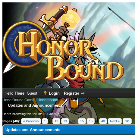
Hello There, Guest!
Login
Register
HonorBound Game
›
Honorbound
Updates and Announcements
Users browsing this forum: 16 Guest(s)
Pages (40):
« Previous
1
...
12
13
14
15
16
...
40
Next »
Updates and Announcements