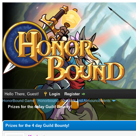
Hello There, Guest!
Login
Register
HonorBound Game
›
Honorbound
›
Updates and Announcements
Prizes for the 4 day Guild Bounty!
e
Prizes for the 4 day Guild Bounty!