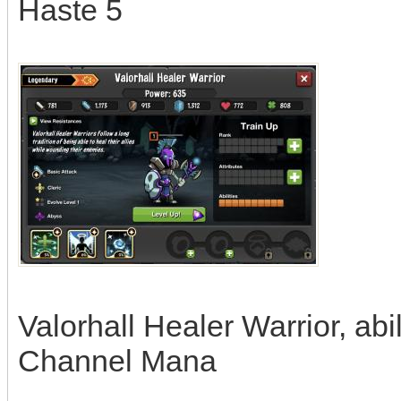
Haste 5
Valorhall Healer Warrior, abi
Channel Mana