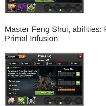
Master Feng Shui, abilities: 
Primal Infusion