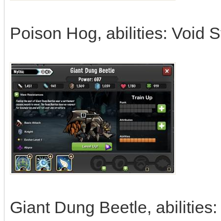
Poison Hog, abilities: Void 
Giant Dung Beetle, abilitie