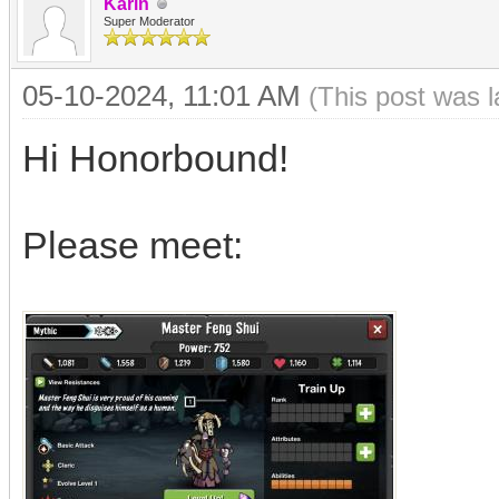
Karin
Super Moderator
05-10-2024, 11:01 AM
(This post was 
Hi Honorbound!
Please meet: