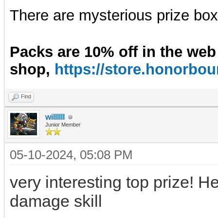
There are mysterious prize boxe
Packs are 10% off in the web
shop,
https://store.honorb
Find
willllll
Junior Member
05-10-2024, 05:08 PM
very interesting top prize! H
damage skill