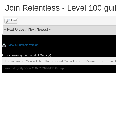
Join Relentless - Level 100 gui
Find
«
Next Oldest
|
Next Newest
»
View a Printable Version
Users browsing this thread: 1 Guest(s)
Forum Team
Contact Us
HonorBound Game Forum
Return to Top
Lite 
Powered By
MyBB
, © 2002-2026
MyBB Group
.