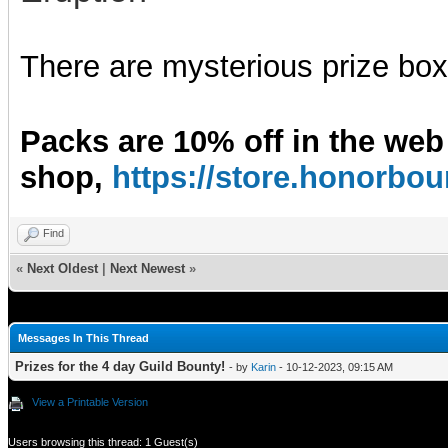
There are mysterious prize boxe
Packs are 10% off in the web
shop,
https://store.honorb
Find
«
Next Oldest
|
Next Newest
»
Messages In This Thread
Prizes for the 4 day Guild Bounty!
- by
Karin
- 10-12-2023, 09:15 AM
View a Printable Version
Users browsing this thread: 1 Guest(s)