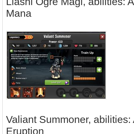
Liashi Ogre Magi, abilities: 
Mana
Valiant Summoner, abilities:
Eruption