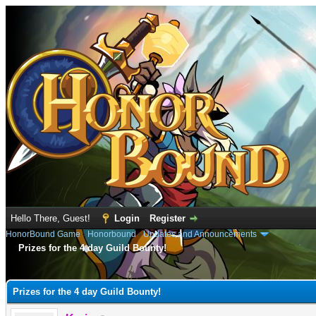
Hello There, Guest!
Login
Register
HonorBound Game
›
Honorbound
›
Updates and Announcements
Prizes for the 4 day Guild Bounty!
e
Prizes for the 4 day Guild Bounty!