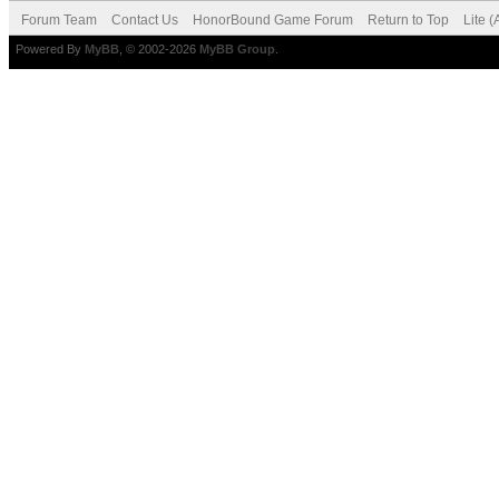
Forum Team
Contact Us
HonorBound Game Forum
Return to Top
Lite 
Powered By
MyBB
, © 2002-2026
MyBB Group
.