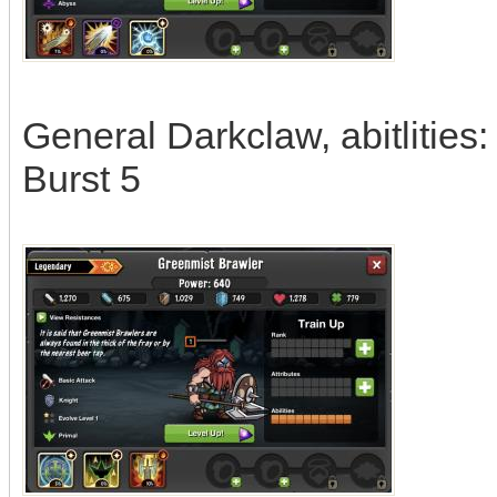
General Darkclaw, abitlities
Burst 5