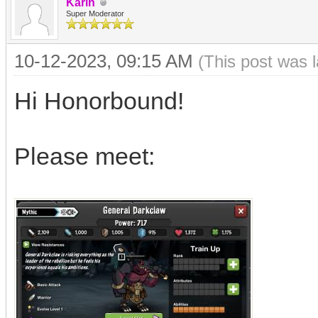
Karin
Super Moderator
10-12-2023, 09:15 AM
(This post was 
Hi Honorbound!
Please meet: