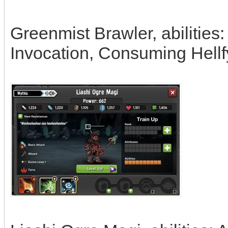
Greenmist Brawler, abilities
Invocation, Consuming Hellf