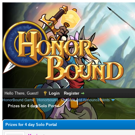
Hello There, Guest!
Login
Register
HonorBound Game
›
Honorbound
›
Updates and Announcements
Prizes for 4 day Solo Portal
e
Prizes for 4 day Solo Portal