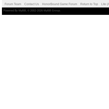
Forum Team
Contact Us
HonorBound Game Forum
Return to Top
Lite 
Powered By
MyBB
, © 2002-2026
MyBB Group
.