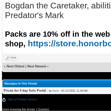
Bogdan the Caretaker, abilit
Predator's Mark
Packs are 10% off in the web
https://store.hono
shop,
Find
«
Next Oldest
|
Next Newest
»
Messages In This Thread
Prizes for 4 day Solo Portal
- by
Karin
- 03-13-2020, 11:48 AM
View a Printable Version
Users browsing this thread: 1 Guest(s)