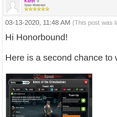
Karin
Super Moderator
03-13-2020, 11:48 AM
(This post was 
Hi Honorbound!
Here is a second chance to 