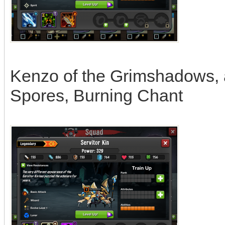
Kenzo of the Grimshadows, ab
Spores, Burning Chant