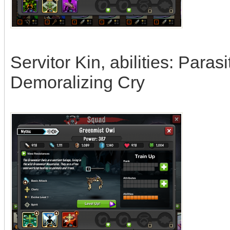
Servitor Kin, abilities: Paras
Demoralizing Cry