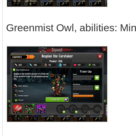
Greenmist Owl, abilities: Mi