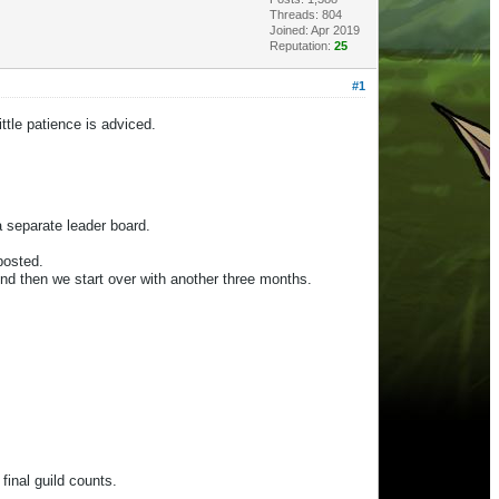
Threads: 804
Joined: Apr 2019
Reputation:
25
#1
ttle patience is adviced.
a separate leader board.
 posted.
nd then we start over with another three months.
 final guild counts.