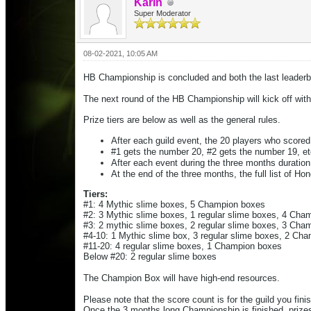
Karin
Super Moderator
08-02-2021, 10:05 AM
HB Championship is concluded and both the last leaderbo
The next round of the HB Championship will kick off with 
Prize tiers are below as well as the general rules.
After each guild event, the 20 players who scored 
#1 gets the number 20, #2 gets the number 19, et
After each event during the three months durati
At the end of the three months, the full list of
Hono
Tiers:
#1: 4 Mythic slime boxes, 5 Champion boxes
#2: 3 Mythic slime boxes, 1 regular slime boxes, 4 Cha
#3: 2 mythic slime boxes, 2 regular slime boxes, 3 Cha
#4-10: 1 Mythic slime box, 3 regular slime boxes, 2 Ch
#11-20: 4 regular slime boxes, 1 Champion boxes
Below #20: 2 regular slime boxes
The Champion Box will have high-end resources.
Please note that the score count is for the guild you fini
Once the 3 months long Championship is finished, prize