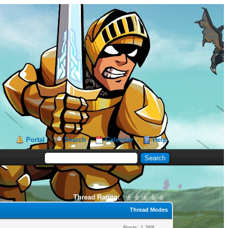
Portal
Search
Calendar
Help
Thread Rating:
Thread Modes
Posts: 1,388