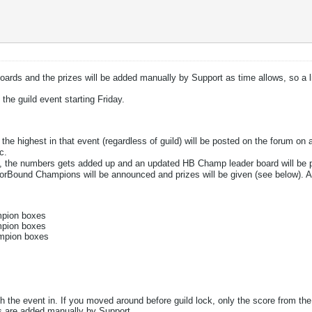
ards and the prizes will be added manually by Support as time allows, so a li
the guild event starting Friday.
the highest in that event (regardless of guild) will be posted on the forum on 
c.
on, the numbers gets added up and an updated HB Champ leader board will be
rBound Champions will be announced and prizes will be given (see below). A
mpion boxes
mpion boxes
ampion boxes
sh the event in. If you moved around before guild lock, only the score from the
s are added manually by Support.