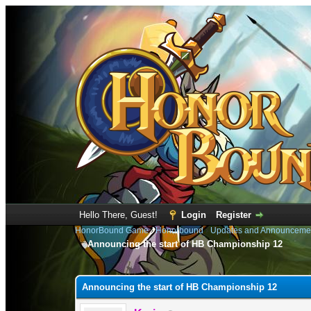
Hello There, Guest!
Login
Register
HonorBound Game
›
Honorbound
›
Updates and Announceme
Announcing the start of HB Championship 12
0 Vote(s) - 0 Average
1
2
3
4
5
Announcing the start of HB Championship 12