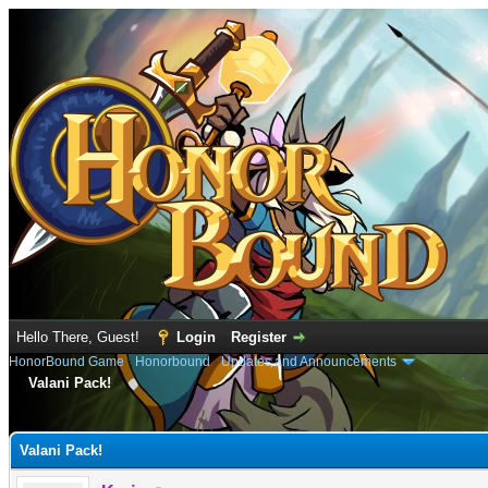
Hello There, Guest!
Login
Register
HonorBound Game
›
Honorbound
›
Updates and Announcements
Valani Pack!
e
Valani Pack!