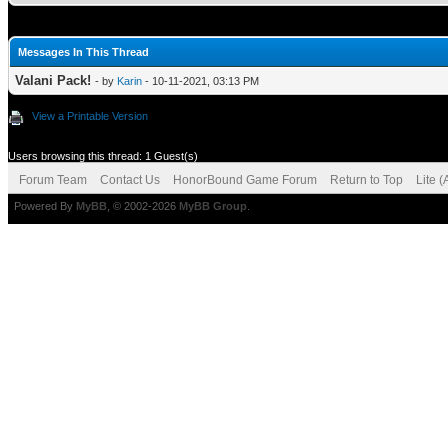
Messages In This Thread
Valani Pack!
- by
Karin
- 10-11-2021, 03:13 PM
View a Printable Version
Users browsing this thread: 1 Guest(s)
Forum Team
Contact Us
HonorBound Game Forum
Return to Top
Lite 
Powered By
MyBB
, © 2002-2026
MyBB Group
.