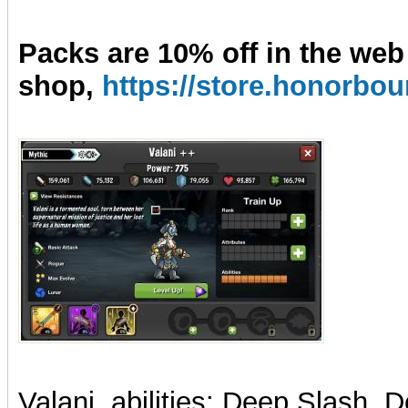
Packs are 10% off in the web
shop,
https://store.honorb
Valani, abilities: Deep Slash,