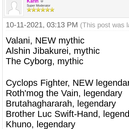
Karin
Super Moderator
10-11-2021, 03:13 PM
(This post was 
Valani, NEW mythic
Alshin Jibakurei, mythic
The Cyborg, mythic
Cyclops Fighter, NEW legenda
Roth'mog the Vain, legendary
Brutahaghararah, legendary
Brother Luc Swift-Hand, legen
Khuno, legendary