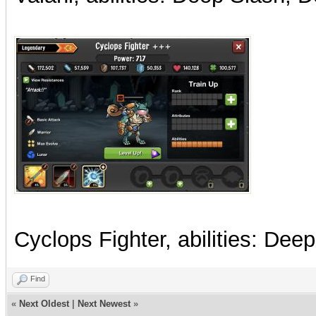
Cyclops Fighter, abilities: Dee
Find
«
Next Oldest
|
Next Newest
»