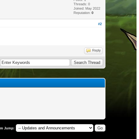
Threads: 0
Joined: May 2022
Reputation:
0
#2
Reply
um Jump: