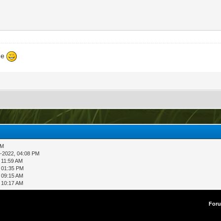
ne
AM
-2022, 04:08 PM
 11:59 AM
 01:35 PM
 09:15 AM
 10:17 AM
For