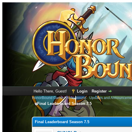
Hello There, Guest!
Login
Register
HonorBound Game
›
Honorbound
›
Updates and Announceme
Final Leaderboard Season 7.5
0 Vote(s) - 0 Average
1
2
3
4
5
Final Leaderboard Season 7.5