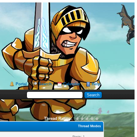
Portal
Search
Calendar
Help
Thread Rating:
Thread Modes
Posts: 1