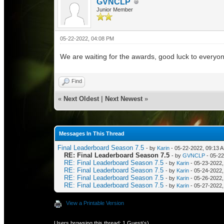
GVNCLP
Junior Member
05-22-2022, 04:08 PM
We are waiting for the awards, good luck to everyo
Find
«
Next Oldest
|
Next Newest
»
Messages In This Thread
Final Leaderboard Season 7.5
- by
Karin
- 05-22-2022, 09:13 
RE: Final Leaderboard Season 7.5
- by
GVNCLP
- 05-22
RE: Final Leaderboard Season 7.5
- by
Karin
- 05-23-2022,
RE: Final Leaderboard Season 7.5
- by
Karin
- 05-24-2022,
RE: Final Leaderboard Season 7.5
- by
Karin
- 05-26-2022,
RE: Final Leaderboard Season 7.5
- by
Karin
- 05-27-2022,
View a Printable Version
Users browsing this thread: 1 Guest(s)