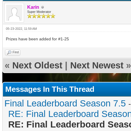
Karin
Super Moderator
05-23-2022, 11:59 AM
Prizes have been added for #1-25
Find
«
Next Oldest
|
Next Newest
»
Messages In This Thread
Final Leaderboard Season 7.5
RE: Final Leaderboard Season
RE: Final Leaderboard Seas