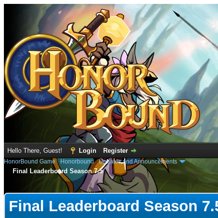
Hello There, Guest!
Login
Register
HonorBound Game
›
Honorbound
›
Updates and Announcements
Final Leaderboard Season 7.5
e
Final Leaderboard Season 7.