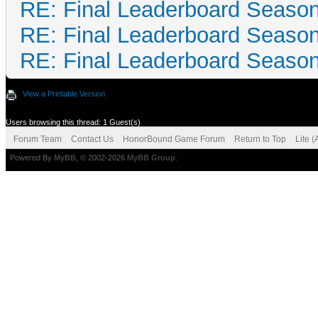
RE: Final Leaderboard Season
RE: Final Leaderboard Season
RE: Final Leaderboard Season
View a Printable Version
Users browsing this thread: 1 Guest(s)
Forum Team
Contact Us
HonorBound Game Forum
Return to Top
Lite 
Powered By
MyBB
, © 2002-2026
MyBB Group
.